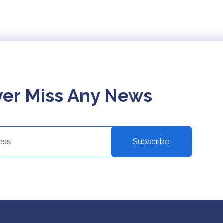
er Miss Any News
Subscribe