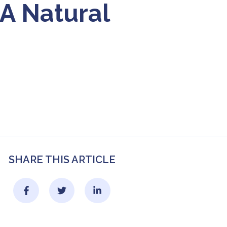
A Natural
SHARE THIS ARTICLE