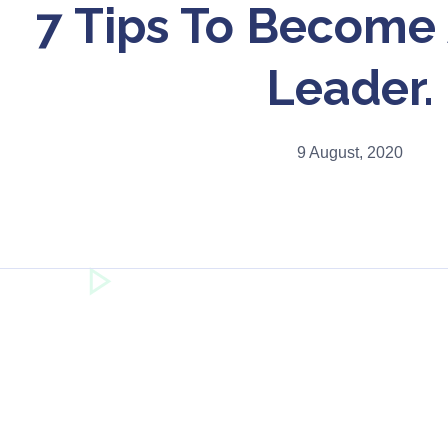
7 Tips To Become 
Leader.
9 August, 2020