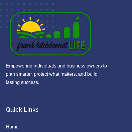
Empowering individuals and business owners to
plan smarter, protect what matters, and build
lasting success.
Quick Links
Home