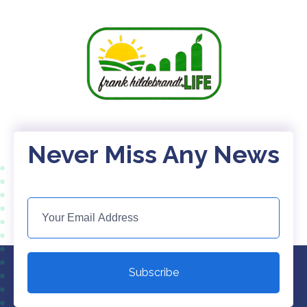
Never Miss Any News
Subscribe