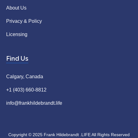
About Us
Privacy & Policy
Licensing
Find Us
Calgary, Canada
+1 (403) 660-8812
info@frankhildebrandt.life
Copyright © 2025 Frank Hildebrandt .LIFE All Rights Reserved